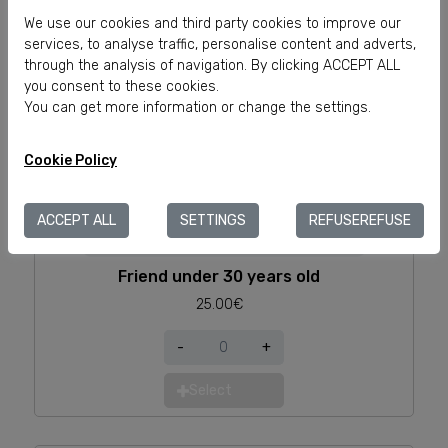
Select
We use our cookies and third party cookies to improve our
services, to analyse traffic, personalise content and adverts,
through the analysis of navigation. By clicking ACCEPT ALL
you consent to these cookies.
You can get more information or change the settings.
Cookie Policy
ACCEPT ALL
SETTINGS
REFUSEREFUSE
Friend under 30 years old
25.00€
-
+
Select