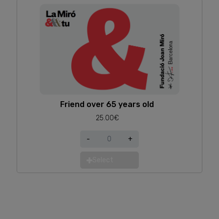
Friend over 65 years old
25.00€
-
+
Select