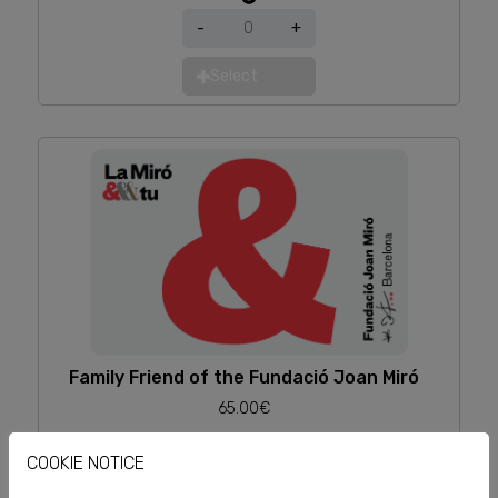
-
+
Select
Family Friend of the Fundació Joan Miró
65.00€
-
+
COOKIE NOTICE