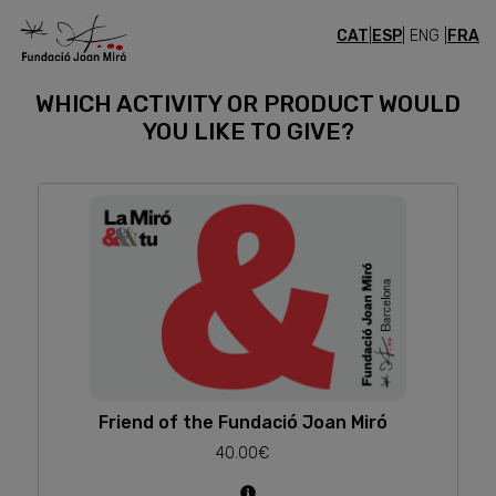
CAT
|
ESP
| ENG |
FRA
GIFTS
WHICH ACTIVITY OR PRODUCT WOULD
YOU LIKE TO GIVE?
Friend of the Fundació Joan Miró
40.00€